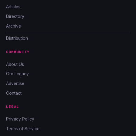
Articles
Directory
Archive
Distribution
COMMUNITY
About Us
Our Legacy
Advertise
Contact
LEGAL
Privacy Policy
Terms of Service