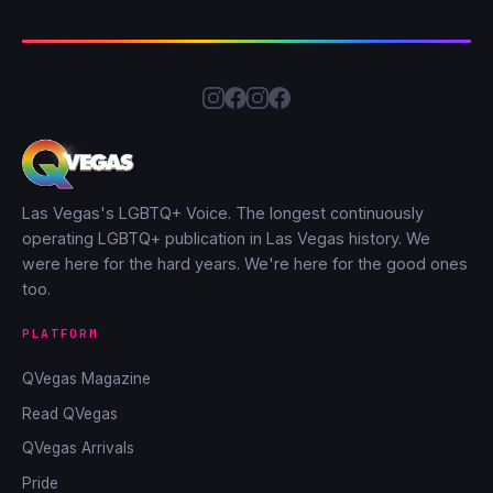
Las Vegas's LGBTQ+ Voice. The longest continuously
operating LGBTQ+ publication in Las Vegas history. We
were here for the hard years. We're here for the good ones
too.
PLATFORM
QVegas Magazine
Read QVegas
QVegas Arrivals
Pride