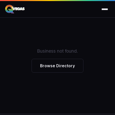
Business not found.
Browse Directory