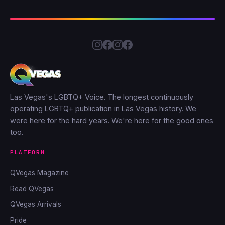
Las Vegas's LGBTQ+ Voice. The longest continuously
operating LGBTQ+ publication in Las Vegas history. We
were here for the hard years. We're here for the good ones
too.
PLATFORM
QVegas Magazine
Read QVegas
QVegas Arrivals
Pride