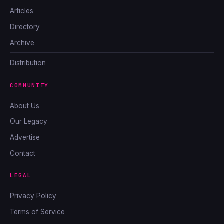
Articles
Directory
Archive
Distribution
COMMUNITY
About Us
Our Legacy
Advertise
Contact
LEGAL
Privacy Policy
Terms of Service