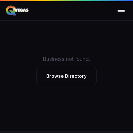
Business not found.
Browse Directory