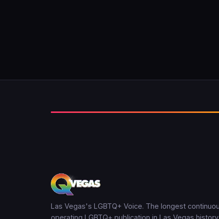
Las Vegas's LGBTQ+ Voice. The longest continuou
operating LGBTQ+ publication in Las Vegas history