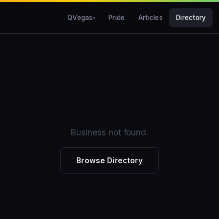
QVegas
Pride
Articles
Directory
Business not found.
Browse Directory