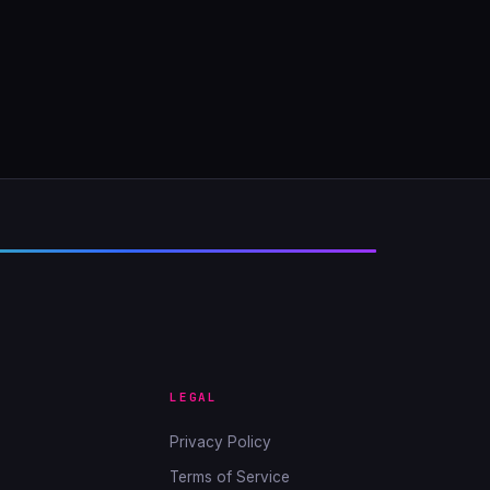
LEGAL
Privacy Policy
Terms of Service