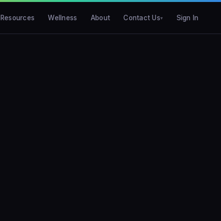
Resources
Wellness
About
Contact Us
Sign In