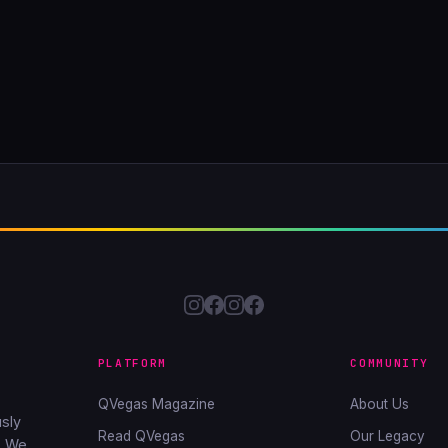
PLATFORM
COMMUNITY
QVegas Magazine
About Us
sly
Read QVegas
Our Legacy
. We