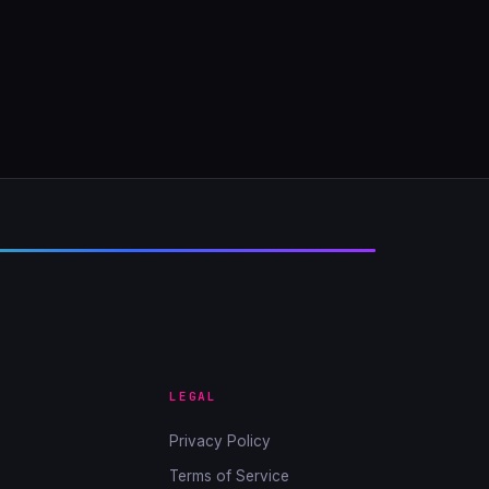
LEGAL
Privacy Policy
Terms of Service