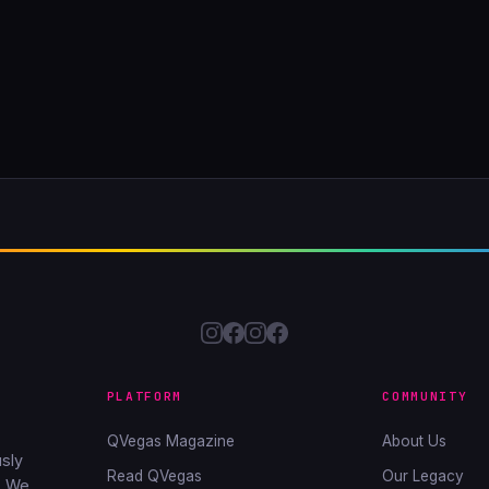
PLATFORM
COMMUNITY
QVegas Magazine
About Us
sly
Read QVegas
Our Legacy
. We