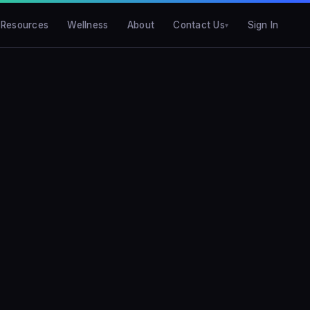
Resources
Wellness
About
Contact Us
Sign In