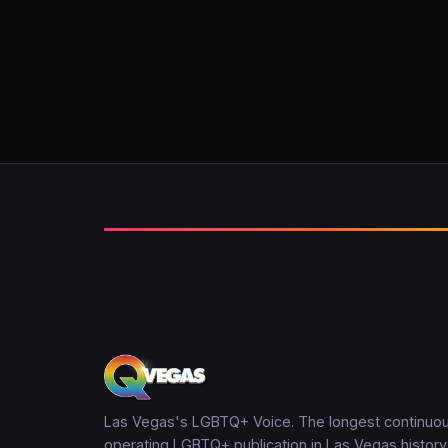
Las Vegas's LGBTQ+ Voice. The longest continuou
operating LGBTQ+ publication in Las Vegas history