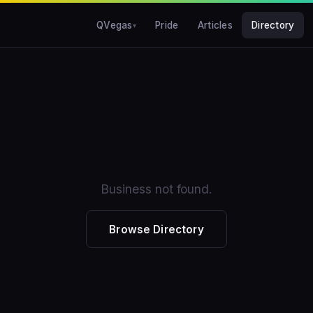
QVegas
Pride
Articles
Directory
Business not found.
Browse Directory