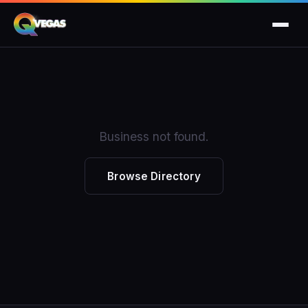
Business not found.
Browse Directory