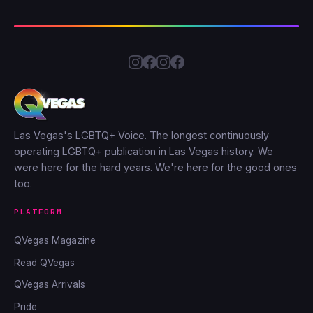
Las Vegas's LGBTQ+ Voice. The longest continuously
operating LGBTQ+ publication in Las Vegas history. We
were here for the hard years. We're here for the good ones
too.
PLATFORM
QVegas Magazine
Read QVegas
QVegas Arrivals
Pride