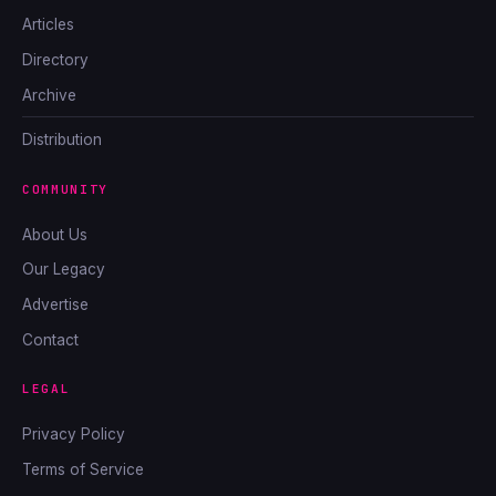
Articles
Directory
Archive
Distribution
COMMUNITY
About Us
Our Legacy
Advertise
Contact
LEGAL
Privacy Policy
Terms of Service