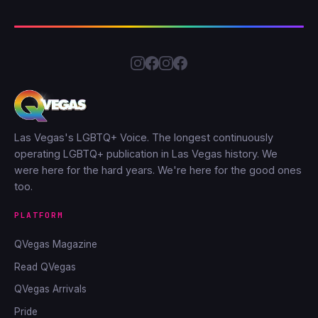
Las Vegas's LGBTQ+ Voice. The longest continuously
operating LGBTQ+ publication in Las Vegas history. We
were here for the hard years. We're here for the good ones
too.
PLATFORM
QVegas Magazine
Read QVegas
QVegas Arrivals
Pride