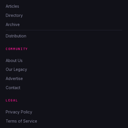
Articles
Directory
Archive
Distribution
COMMUNITY
About Us
Our Legacy
Advertise
Contact
LEGAL
Privacy Policy
Terms of Service