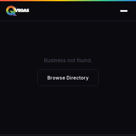
Business not found.
Browse Directory