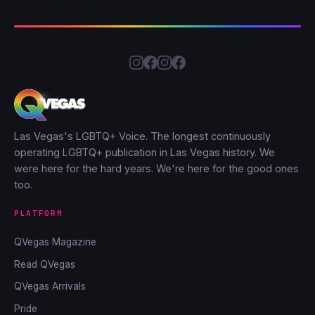
Las Vegas's LGBTQ+ Voice. The longest continuously
operating LGBTQ+ publication in Las Vegas history. We
were here for the hard years. We're here for the good ones
too.
PLATFORM
QVegas Magazine
Read QVegas
QVegas Arrivals
Pride