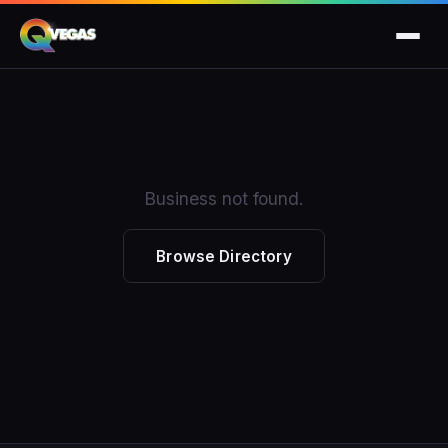
Business not found.
Browse Directory