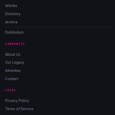
Articles
Directory
Archive
Distribution
COMMUNITY
About Us
Our Legacy
Advertise
Contact
LEGAL
Privacy Policy
Terms of Service