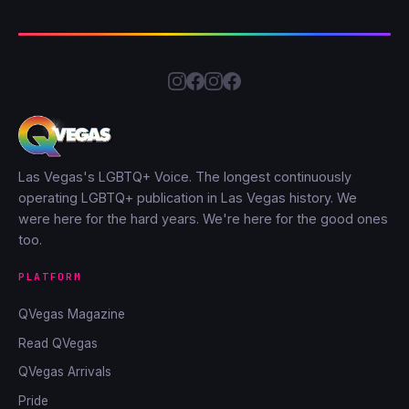
Las Vegas's LGBTQ+ Voice. The longest continuously
operating LGBTQ+ publication in Las Vegas history. We
were here for the hard years. We're here for the good ones
too.
PLATFORM
QVegas Magazine
Read QVegas
QVegas Arrivals
Pride