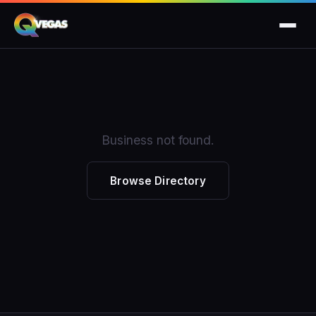
Business not found.
Browse Directory