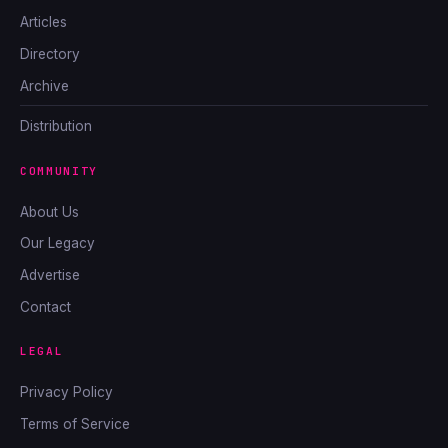
Articles
Directory
Archive
Distribution
COMMUNITY
About Us
Our Legacy
Advertise
Contact
LEGAL
Privacy Policy
Terms of Service