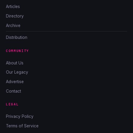
Articles
Directory
Archive
Distribution
COMMUNITY
About Us
Our Legacy
Advertise
Contact
LEGAL
Privacy Policy
Terms of Service