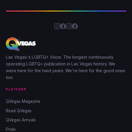
Las Vegas's LGBTQ+ Voice. The longest continuously
operating LGBTQ+ publication in Las Vegas history. We
were here for the hard years. We're here for the good ones
too.
PLATFORM
QVegas Magazine
Read QVegas
QVegas Arrivals
Pride