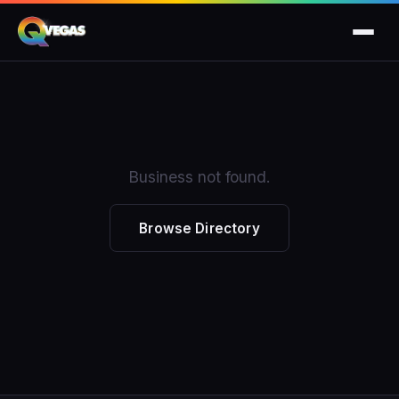
Business not found.
Browse Directory