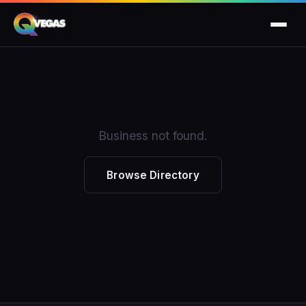
Business not found.
Browse Directory