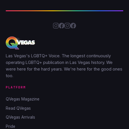
Las Vegas's LGBTQ+ Voice. The longest continuously
operating LGBTQ+ publication in Las Vegas history. We
were here for the hard years. We're here for the good ones
too.
PLATFORM
QVegas Magazine
Read QVegas
QVegas Arrivals
Pride