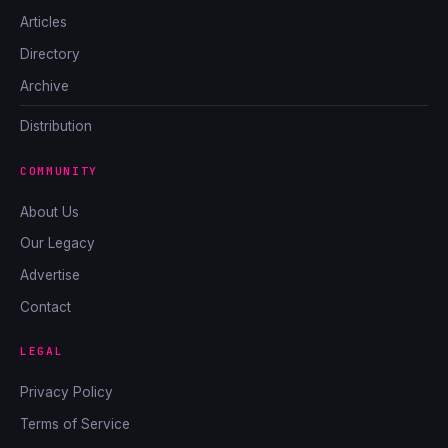
Articles
Directory
Archive
Distribution
COMMUNITY
About Us
Our Legacy
Advertise
Contact
LEGAL
Privacy Policy
Terms of Service