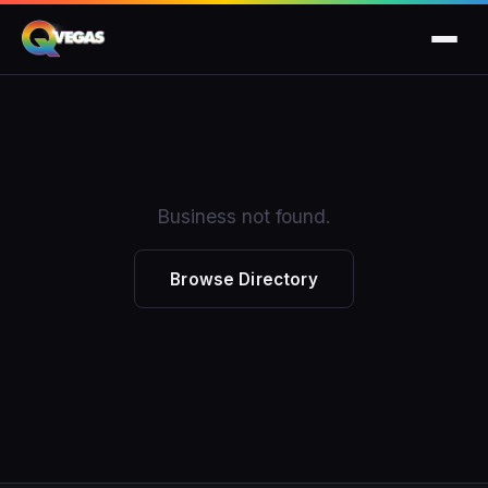
Business not found.
Browse Directory