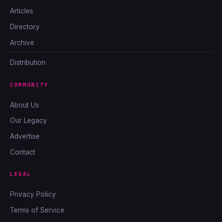
Articles
Directory
Archive
Distribution
COMMUNITY
About Us
Our Legacy
Advertise
Contact
LEGAL
Privacy Policy
Terms of Service