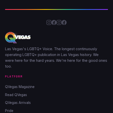
Las Vegas's LGBTQ+ Voice. The longest continuously
operating LGBTQ+ publication in Las Vegas history. We
were here for the hard years. We're here for the good ones
too.
PLATFORM
QVegas Magazine
Read QVegas
QVegas Arrivals
Pride