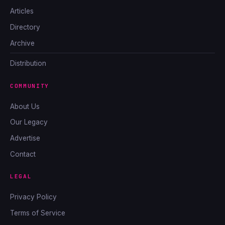
Articles
Directory
Archive
Distribution
COMMUNITY
About Us
Our Legacy
Advertise
Contact
LEGAL
Privacy Policy
Terms of Service