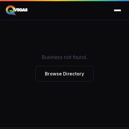
Business not found.
Browse Directory