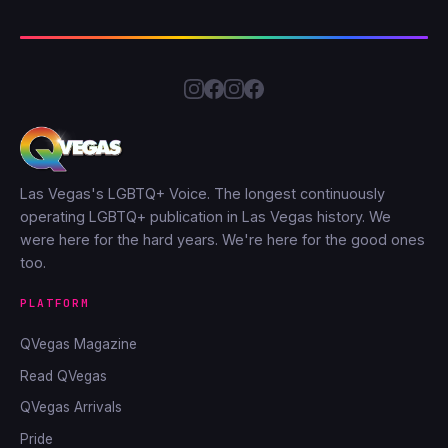
Las Vegas's LGBTQ+ Voice. The longest continuously
operating LGBTQ+ publication in Las Vegas history. We
were here for the hard years. We're here for the good ones
too.
PLATFORM
QVegas Magazine
Read QVegas
QVegas Arrivals
Pride