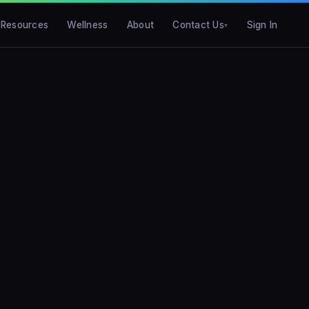
Resources
Wellness
About
Contact Us
Sign In