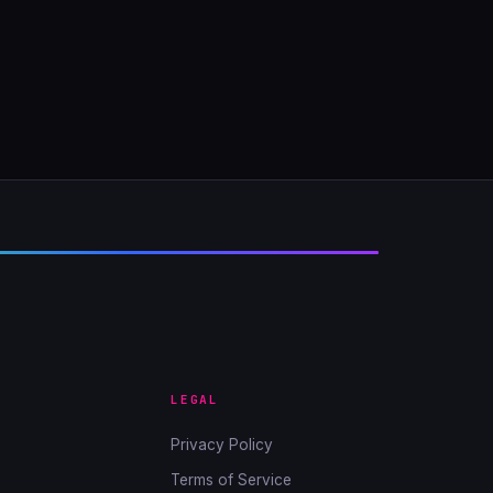
LEGAL
Privacy Policy
Terms of Service