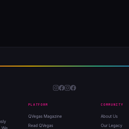
PLATFORM
COMMUNITY
QVegas Magazine
About Us
sly
Read QVegas
Our Legacy
. We