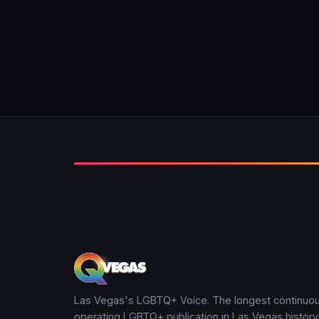
Las Vegas's LGBTQ+ Voice. The longest continuou
operating LGBTQ+ publication in Las Vegas history