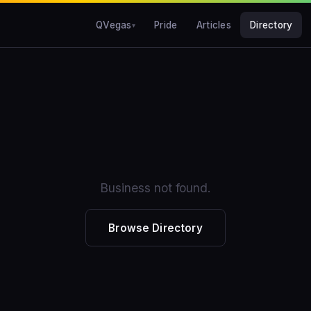
QVegas
Pride
Articles
Directory
Business not found.
Browse Directory