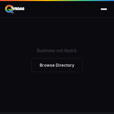
Business not found.
Browse Directory