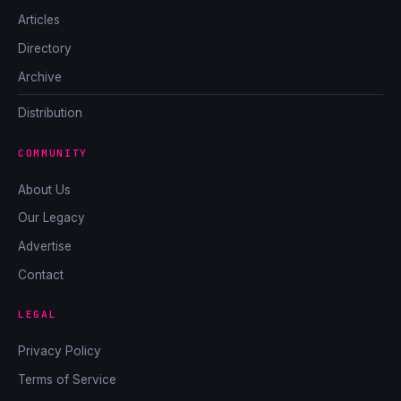
Articles
Directory
Archive
Distribution
COMMUNITY
About Us
Our Legacy
Advertise
Contact
LEGAL
Privacy Policy
Terms of Service