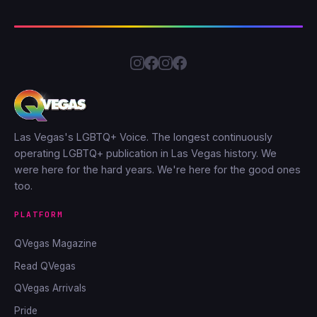
Las Vegas's LGBTQ+ Voice. The longest continuously
operating LGBTQ+ publication in Las Vegas history. We
were here for the hard years. We're here for the good ones
too.
PLATFORM
QVegas Magazine
Read QVegas
QVegas Arrivals
Pride