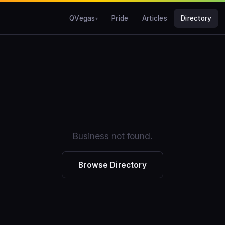
QVegas
Pride
Articles
Directory
Business not found.
Browse Directory