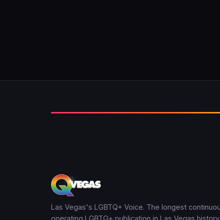
Las Vegas's LGBTQ+ Voice. The longest continuou
operating LGBTQ+ publication in Las Vegas history