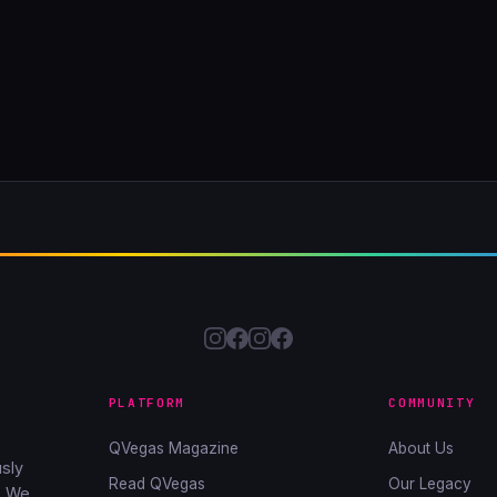
PLATFORM
COMMUNITY
QVegas Magazine
About Us
sly
Read QVegas
Our Legacy
. We