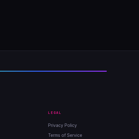
LEGAL
Privacy Policy
Terms of Service