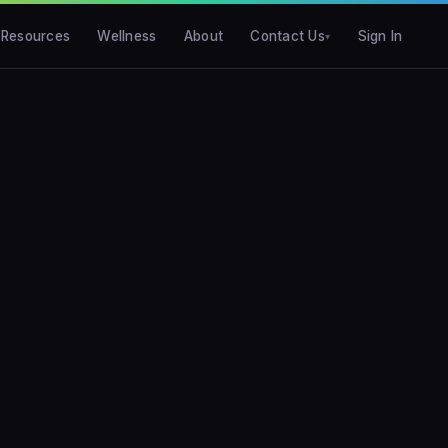
Resources
Wellness
About
Contact Us
Sign In