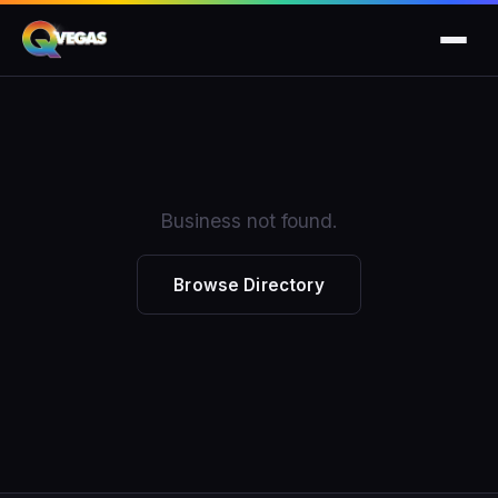
Business not found.
Browse Directory