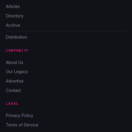
Articles
Directory
Archive
Distribution
COMMUNITY
About Us
Our Legacy
Advertise
Contact
LEGAL
Privacy Policy
Terms of Service