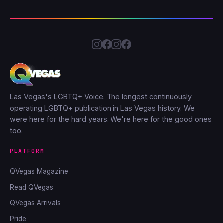
Las Vegas's LGBTQ+ Voice. The longest continuously
operating LGBTQ+ publication in Las Vegas history. We
were here for the hard years. We're here for the good ones
too.
PLATFORM
QVegas Magazine
Read QVegas
QVegas Arrivals
Pride