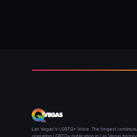
Las Vegas's LGBTQ+ Voice. The longest continuou
operating LGBTQ+ publication in Las Vegas history