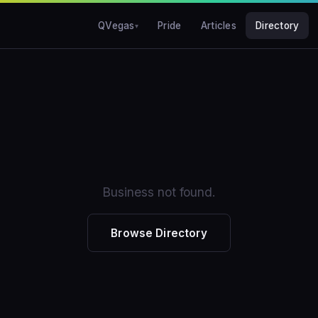
QVegas
Pride
Articles
Directory
Business not found.
Browse Directory