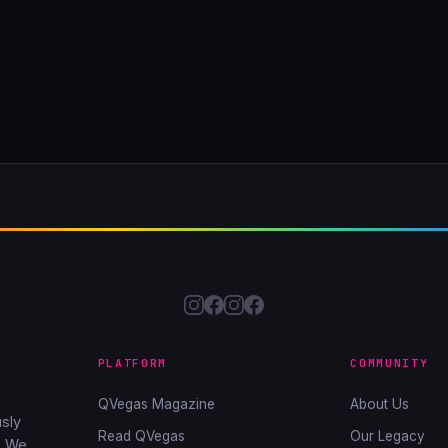
PLATFORM
COMMUNITY
QVegas Magazine
About Us
sly
Read QVegas
Our Legacy
. We