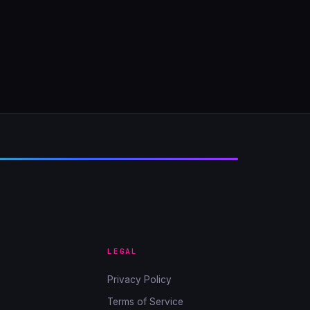
LEGAL
Privacy Policy
Terms of Service