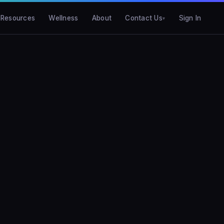
Resources
Wellness
About
Contact Us
Sign In