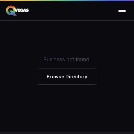
Business not found.
Browse Directory