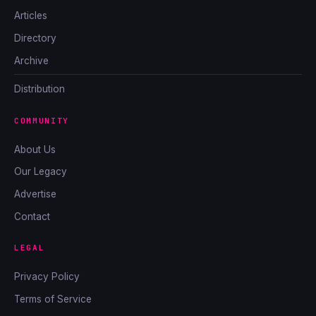
Articles
Directory
Archive
Distribution
COMMUNITY
About Us
Our Legacy
Advertise
Contact
LEGAL
Privacy Policy
Terms of Service