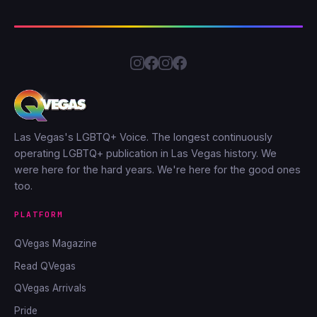
Las Vegas's LGBTQ+ Voice. The longest continuously
operating LGBTQ+ publication in Las Vegas history. We
were here for the hard years. We're here for the good ones
too.
PLATFORM
QVegas Magazine
Read QVegas
QVegas Arrivals
Pride