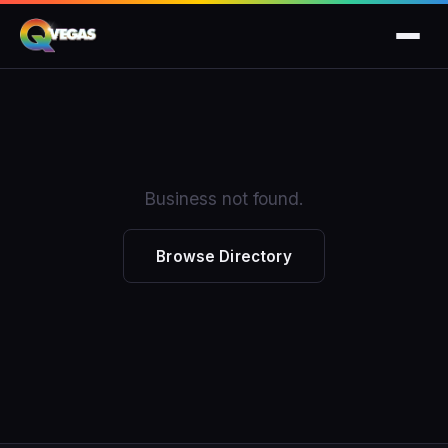
Business not found.
Browse Directory