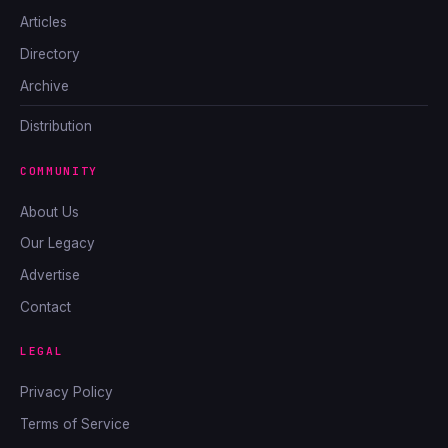
Articles
Directory
Archive
Distribution
COMMUNITY
About Us
Our Legacy
Advertise
Contact
LEGAL
Privacy Policy
Terms of Service