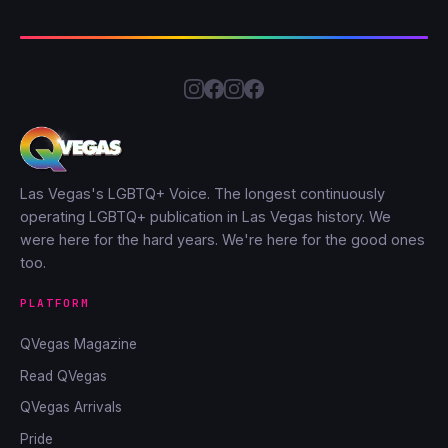
Las Vegas's LGBTQ+ Voice. The longest continuously
operating LGBTQ+ publication in Las Vegas history. We
were here for the hard years. We're here for the good ones
too.
PLATFORM
QVegas Magazine
Read QVegas
QVegas Arrivals
Pride