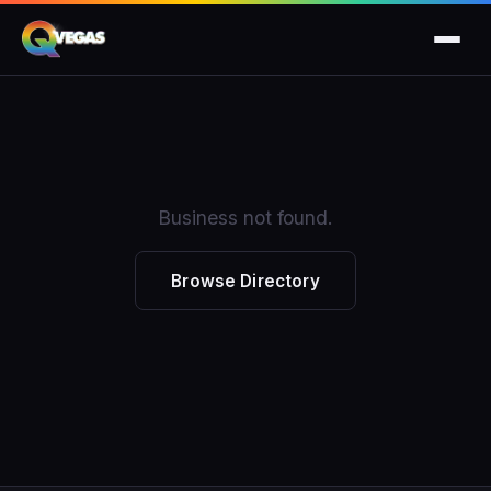
Business not found.
Browse Directory