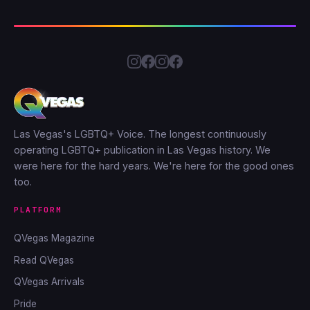
Las Vegas's LGBTQ+ Voice. The longest continuously
operating LGBTQ+ publication in Las Vegas history. We
were here for the hard years. We're here for the good ones
too.
PLATFORM
QVegas Magazine
Read QVegas
QVegas Arrivals
Pride