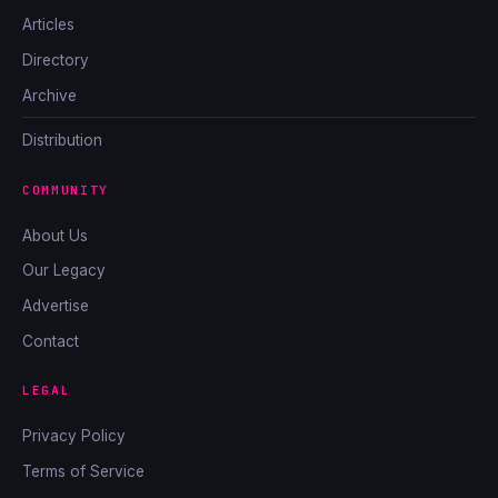
Articles
Directory
Archive
Distribution
COMMUNITY
About Us
Our Legacy
Advertise
Contact
LEGAL
Privacy Policy
Terms of Service