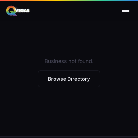
Business not found.
Browse Directory