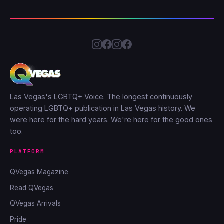
Las Vegas's LGBTQ+ Voice. The longest continuously
operating LGBTQ+ publication in Las Vegas history. We
were here for the hard years. We're here for the good ones
too.
PLATFORM
QVegas Magazine
Read QVegas
QVegas Arrivals
Pride