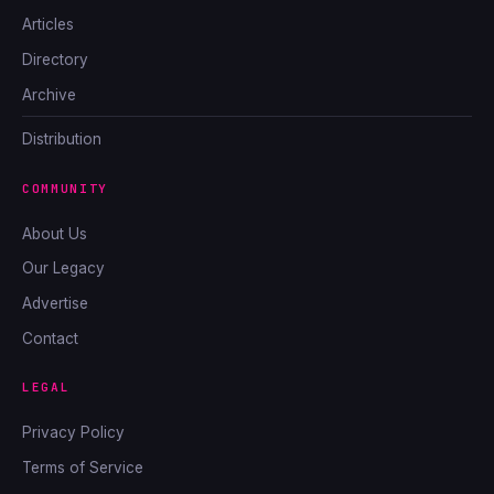
Articles
Directory
Archive
Distribution
COMMUNITY
About Us
Our Legacy
Advertise
Contact
LEGAL
Privacy Policy
Terms of Service