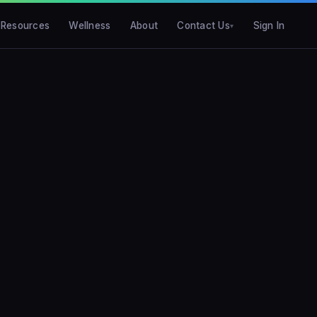
Resources
Wellness
About
Contact Us
Sign In