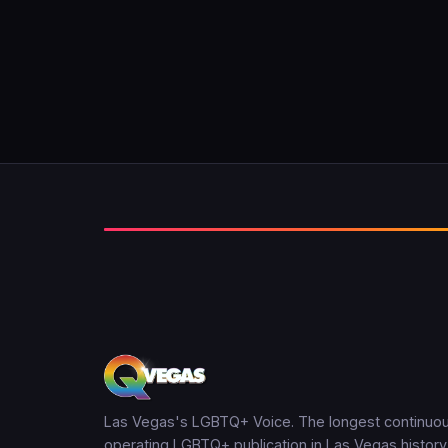
Las Vegas's LGBTQ+ Voice. The longest continuou
operating LGBTQ+ publication in Las Vegas history