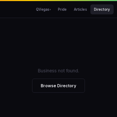
QVegas
Pride
Articles
Directory
Business not found.
Browse Directory