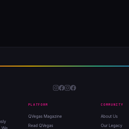
PLATFORM
COMMUNITY
QVegas Magazine
About Us
sly
Read QVegas
Our Legacy
. We