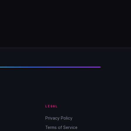
LEGAL
Privacy Policy
Terms of Service