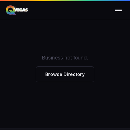
Business not found.
Browse Directory