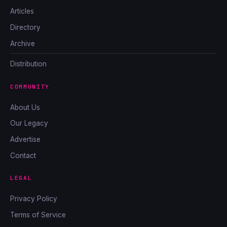
Articles
Directory
Archive
Distribution
COMMUNITY
About Us
Our Legacy
Advertise
Contact
LEGAL
Privacy Policy
Terms of Service