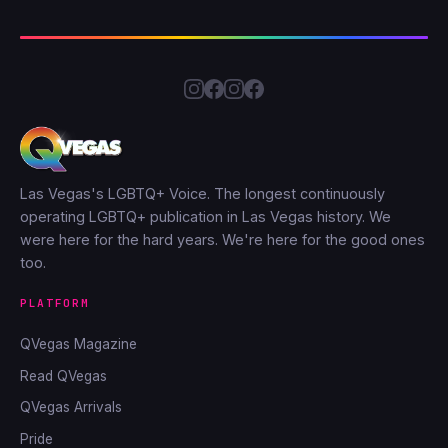
Las Vegas's LGBTQ+ Voice. The longest continuously
operating LGBTQ+ publication in Las Vegas history. We
were here for the hard years. We're here for the good ones
too.
PLATFORM
QVegas Magazine
Read QVegas
QVegas Arrivals
Pride