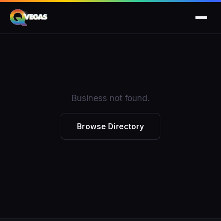
Business not found.
Browse Directory