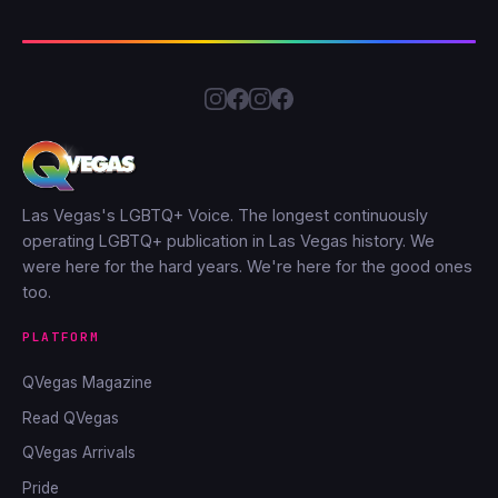
Las Vegas's LGBTQ+ Voice. The longest continuously
operating LGBTQ+ publication in Las Vegas history. We
were here for the hard years. We're here for the good ones
too.
PLATFORM
QVegas Magazine
Read QVegas
QVegas Arrivals
Pride