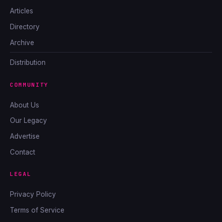
Articles
Directory
Archive
Distribution
COMMUNITY
About Us
Our Legacy
Advertise
Contact
LEGAL
Privacy Policy
Terms of Service