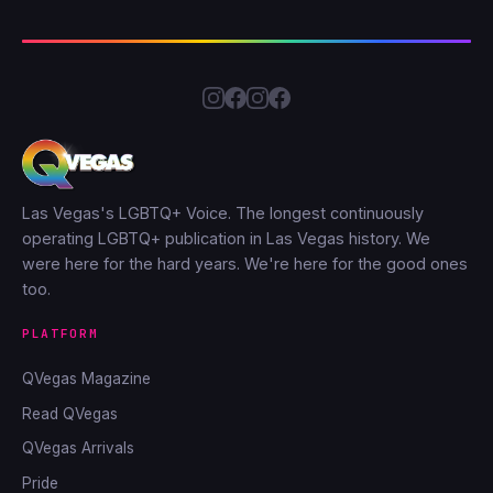
Las Vegas's LGBTQ+ Voice. The longest continuously
operating LGBTQ+ publication in Las Vegas history. We
were here for the hard years. We're here for the good ones
too.
PLATFORM
QVegas Magazine
Read QVegas
QVegas Arrivals
Pride