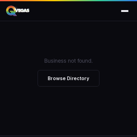
Business not found.
Browse Directory