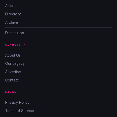
Articles
Directory
Archive
Distribution
COMMUNITY
About Us
Our Legacy
Advertise
Contact
LEGAL
Privacy Policy
Terms of Service