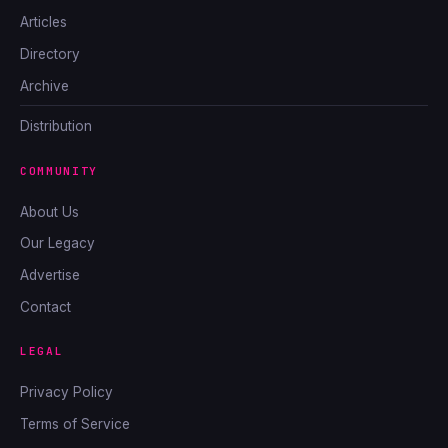
Articles
Directory
Archive
Distribution
COMMUNITY
About Us
Our Legacy
Advertise
Contact
LEGAL
Privacy Policy
Terms of Service