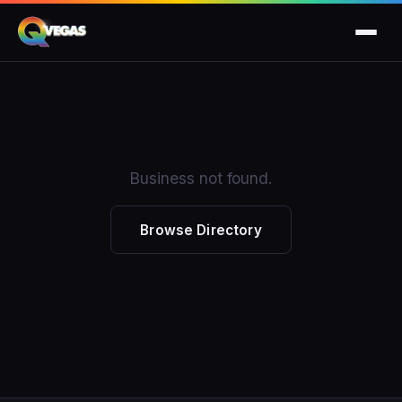
Business not found.
Browse Directory