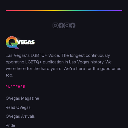
Las Vegas's LGBTQ+ Voice. The longest continuously
operating LGBTQ+ publication in Las Vegas history. We
were here for the hard years. We're here for the good ones
too.
PLATFORM
QVegas Magazine
Read QVegas
QVegas Arrivals
Pride