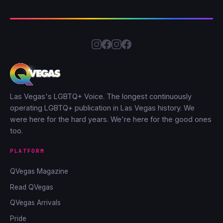
Las Vegas's LGBTQ+ Voice. The longest continuously
operating LGBTQ+ publication in Las Vegas history. We
were here for the hard years. We're here for the good ones
too.
PLATFORM
QVegas Magazine
Read QVegas
QVegas Arrivals
Pride