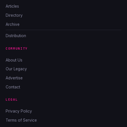
Articles
Directory
Archive
Distribution
COMMUNITY
About Us
Our Legacy
Advertise
Contact
LEGAL
Privacy Policy
Terms of Service