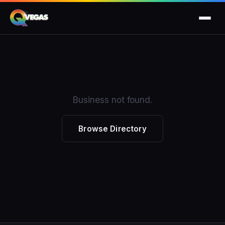
Business not found.
Browse Directory