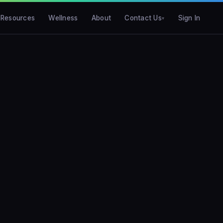
Resources
Wellness
About
Contact Us
Sign In