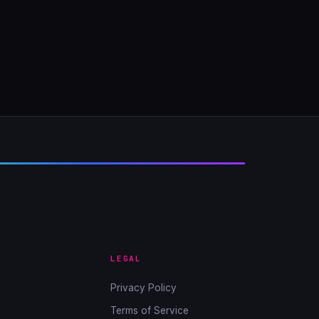
LEGAL
Privacy Policy
Terms of Service