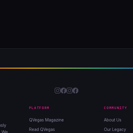
PLATFORM
COMMUNITY
QVegas Magazine
About Us
sly
Read QVegas
Our Legacy
. We