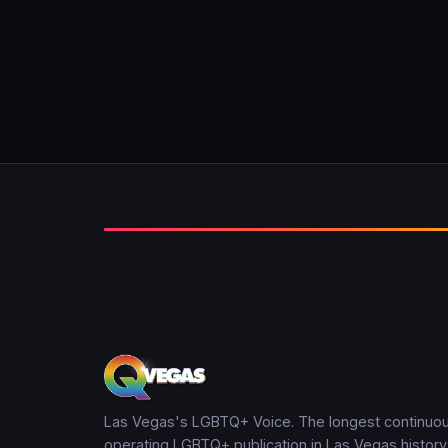
Las Vegas's LGBTQ+ Voice. The longest continuou
operating LGBTQ+ publication in Las Vegas history