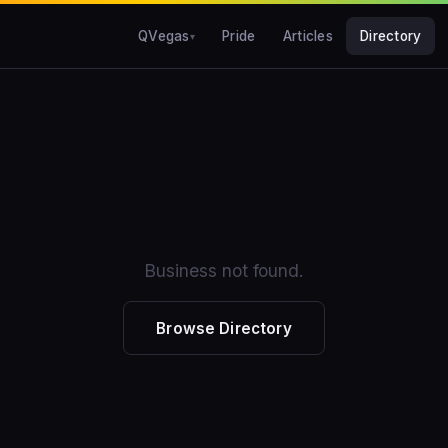
QVegas
Pride
Articles
Directory
Business not found.
Browse Directory