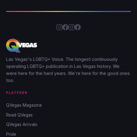
Las Vegas's LGBTQ+ Voice. The longest continuously
operating LGBTQ+ publication in Las Vegas history. We
were here for the hard years. We're here for the good ones
too.
PLATFORM
QVegas Magazine
Read QVegas
QVegas Arrivals
Pride