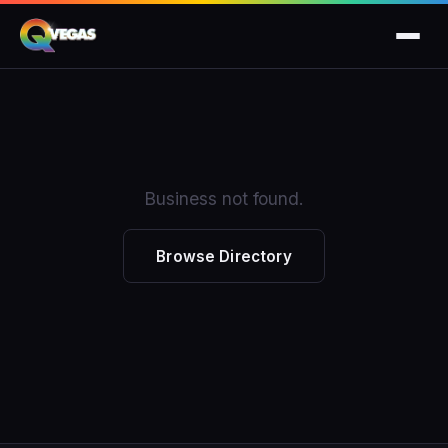
Business not found.
Browse Directory