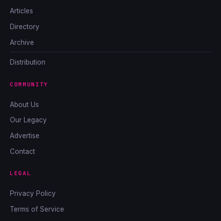
Articles
Directory
Archive
Distribution
COMMUNITY
About Us
Our Legacy
Advertise
Contact
LEGAL
Privacy Policy
Terms of Service