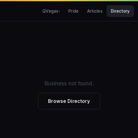
QVegas
Pride
Articles
Directory
Business not found.
Browse Directory