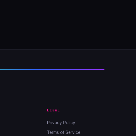
LEGAL
Privacy Policy
Terms of Service