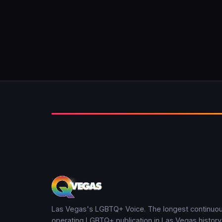
Las Vegas's LGBTQ+ Voice. The longest continuou
operating LGBTQ+ publication in Las Vegas history