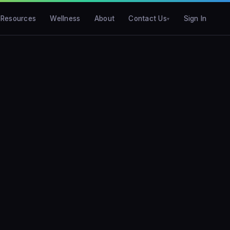
Resources
Wellness
About
Contact Us
Sign In