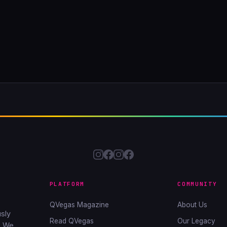
PLATFORM
COMMUNITY
QVegas Magazine
About Us
sly
Read QVegas
Our Legacy
. We