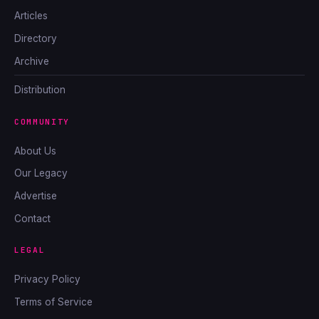
Articles
Directory
Archive
Distribution
COMMUNITY
About Us
Our Legacy
Advertise
Contact
LEGAL
Privacy Policy
Terms of Service