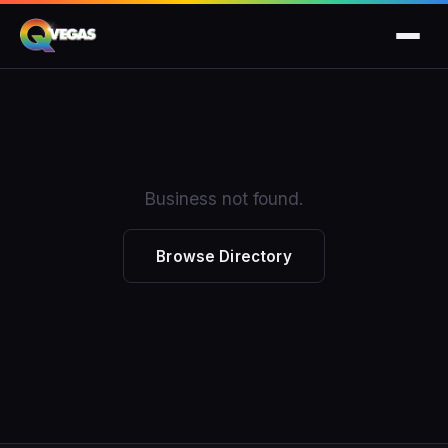
Business not found.
Browse Directory