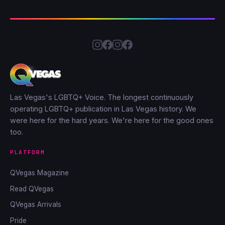
Las Vegas's LGBTQ+ Voice. The longest continuously
operating LGBTQ+ publication in Las Vegas history. We
were here for the hard years. We're here for the good ones
too.
PLATFORM
QVegas Magazine
Read QVegas
QVegas Arrivals
Pride