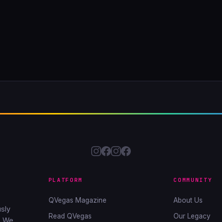
PLATFORM
COMMUNITY
QVegas Magazine
About Us
sly
Read QVegas
Our Legacy
. We