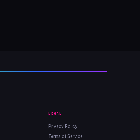
LEGAL
Privacy Policy
Terms of Service