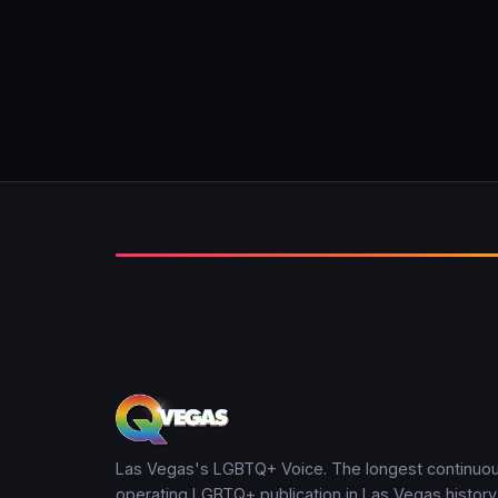
Las Vegas's LGBTQ+ Voice. The longest continuou
operating LGBTQ+ publication in Las Vegas history