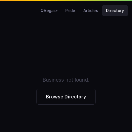
QVegas
Pride
Articles
Directory
Business not found.
Browse Directory