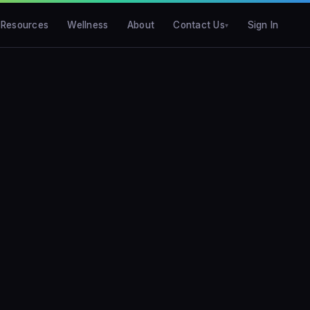
Resources
Wellness
About
Contact Us
Sign In