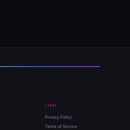
LEGAL
Privacy Policy
Terms of Service