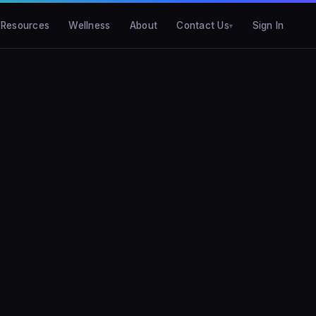
Resources
Wellness
About
Contact Us
Sign In