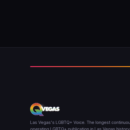
Las Vegas's LGBTQ+ Voice. The longest continuou
operating LGBTQ+ publication in Las Vegas history