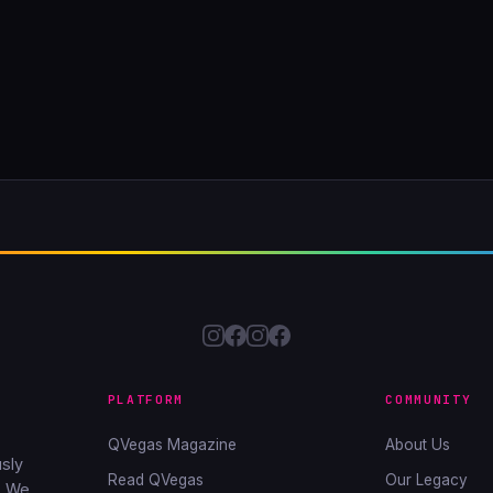
PLATFORM
COMMUNITY
QVegas Magazine
About Us
sly
Read QVegas
Our Legacy
. We