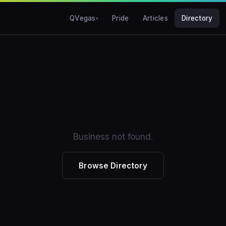
QVegas
Pride
Articles
Directory
Business not found.
Browse Directory