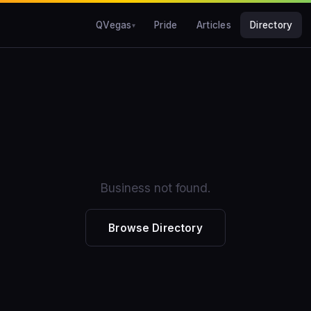
QVegas
Pride
Articles
Directory
Business not found.
Browse Directory