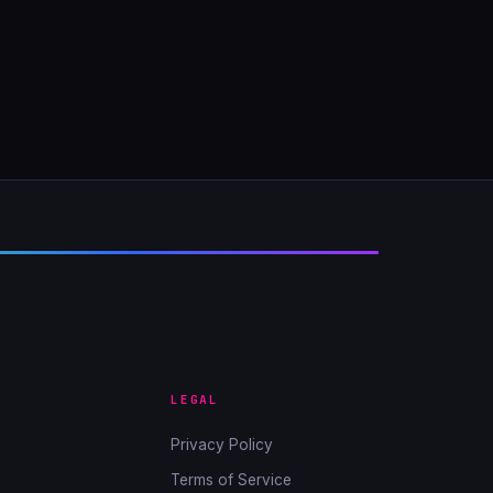
LEGAL
Privacy Policy
Terms of Service