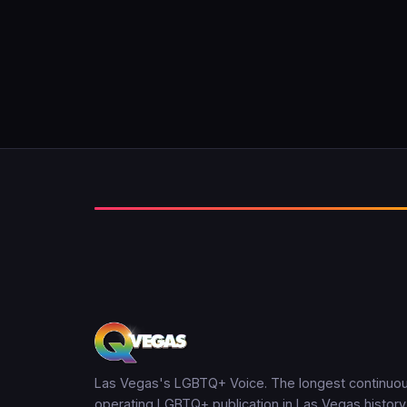
Las Vegas's LGBTQ+ Voice. The longest continuou
operating LGBTQ+ publication in Las Vegas history