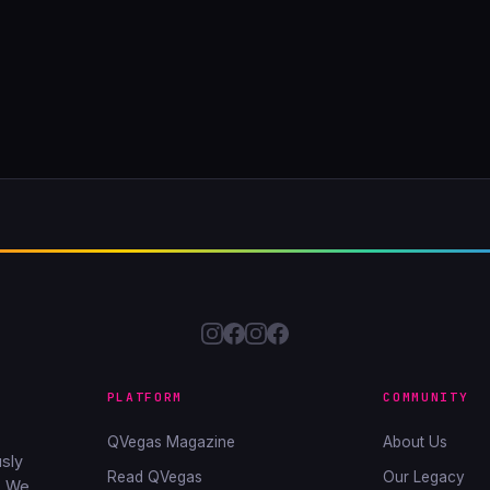
PLATFORM
COMMUNITY
QVegas Magazine
About Us
sly
Read QVegas
Our Legacy
. We