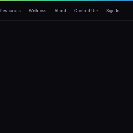
Resources
Wellness
About
Contact Us
Sign In