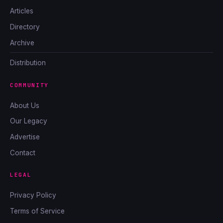
Articles
Directory
Archive
Distribution
COMMUNITY
About Us
Our Legacy
Advertise
Contact
LEGAL
Privacy Policy
Terms of Service