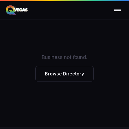
Business not found.
Browse Directory