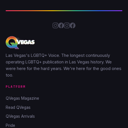
Las Vegas's LGBTQ+ Voice. The longest continuously
operating LGBTQ+ publication in Las Vegas history. We
were here for the hard years. We're here for the good ones
too.
PLATFORM
QVegas Magazine
Read QVegas
QVegas Arrivals
Pride