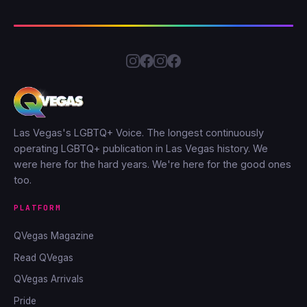
Las Vegas's LGBTQ+ Voice. The longest continuously
operating LGBTQ+ publication in Las Vegas history. We
were here for the hard years. We're here for the good ones
too.
PLATFORM
QVegas Magazine
Read QVegas
QVegas Arrivals
Pride