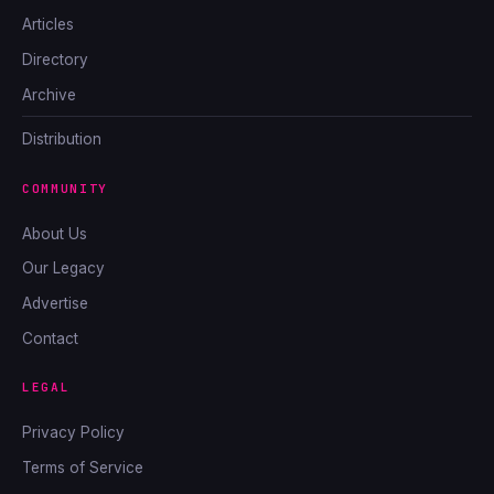
Articles
Directory
Archive
Distribution
COMMUNITY
About Us
Our Legacy
Advertise
Contact
LEGAL
Privacy Policy
Terms of Service