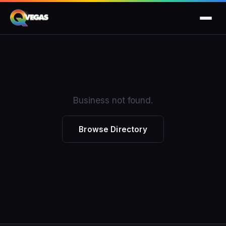
Business not found.
Browse Directory