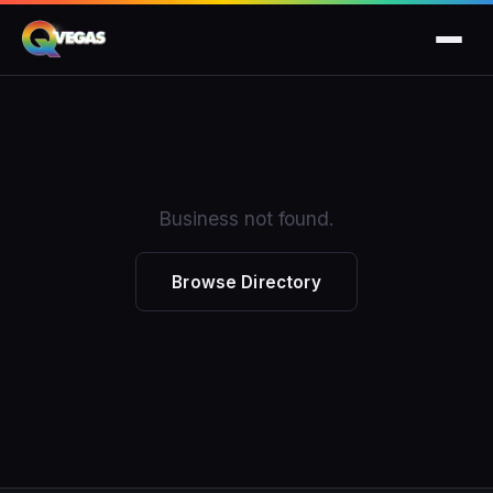
Business not found.
Browse Directory