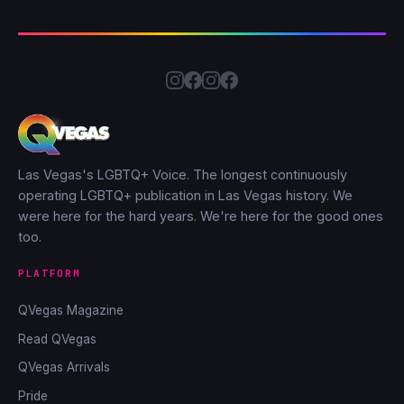
Las Vegas's LGBTQ+ Voice. The longest continuously
operating LGBTQ+ publication in Las Vegas history. We
were here for the hard years. We're here for the good ones
too.
PLATFORM
QVegas Magazine
Read QVegas
QVegas Arrivals
Pride