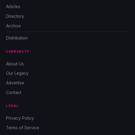
Articles
Directory
Archive
Distribution
COMMUNITY
About Us
Our Legacy
Advertise
Contact
LEGAL
Privacy Policy
Terms of Service