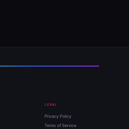
LEGAL
Privacy Policy
Terms of Service