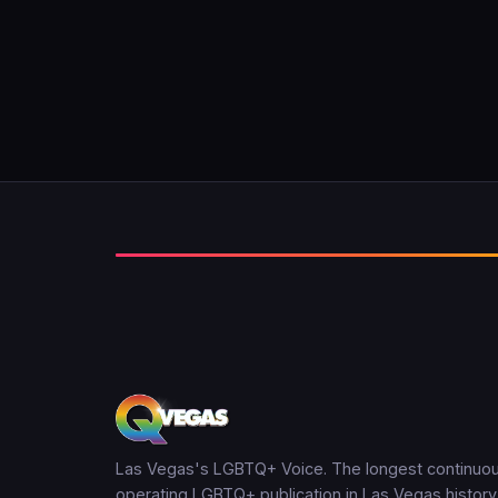
Las Vegas's LGBTQ+ Voice. The longest continuou
operating LGBTQ+ publication in Las Vegas history