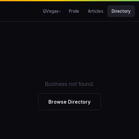
QVegas
Pride
Articles
Directory
Business not found.
Browse Directory