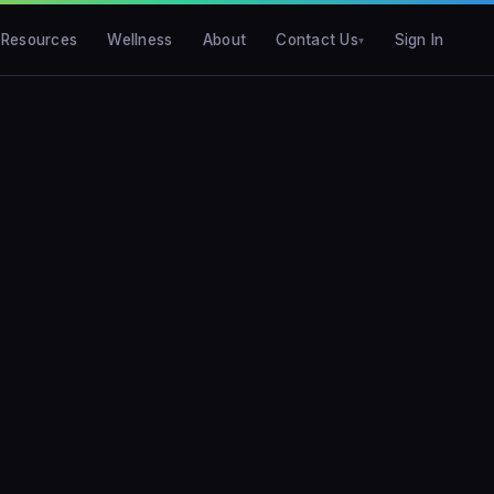
Resources
Wellness
About
Contact Us
Sign In