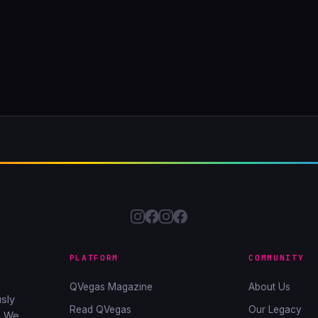
PLATFORM
COMMUNITY
QVegas Magazine
About Us
sly
Read QVegas
Our Legacy
. We