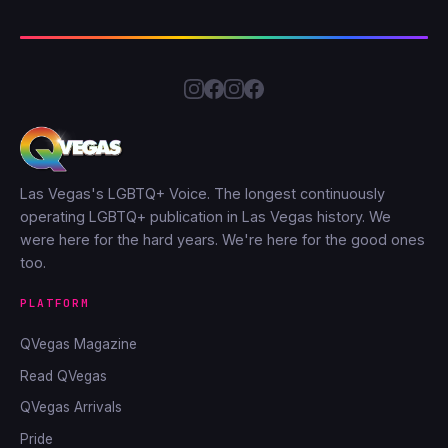
Las Vegas's LGBTQ+ Voice. The longest continuously
operating LGBTQ+ publication in Las Vegas history. We
were here for the hard years. We're here for the good ones
too.
PLATFORM
QVegas Magazine
Read QVegas
QVegas Arrivals
Pride