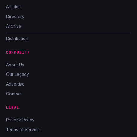
Articles
Directory
Archive
Distribution
COMMUNITY
About Us
Our Legacy
Advertise
Contact
LEGAL
Privacy Policy
Terms of Service