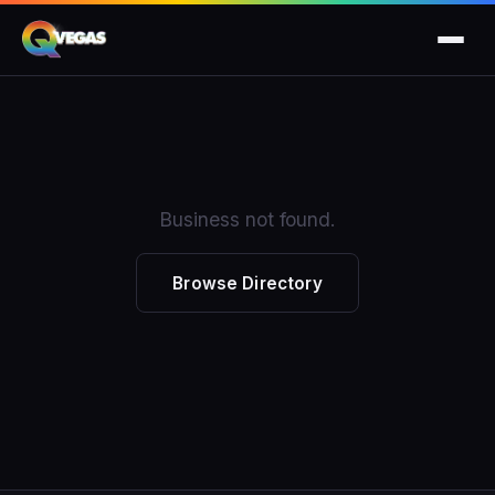
Business not found.
Browse Directory