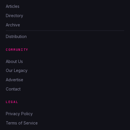
Articles
Directory
Archive
Distribution
COMMUNITY
About Us
Our Legacy
Advertise
Contact
LEGAL
Privacy Policy
Terms of Service