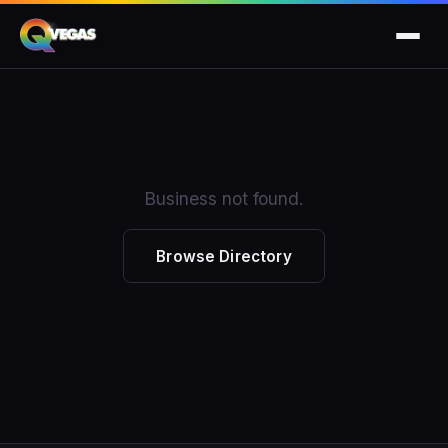
Business not found.
Browse Directory