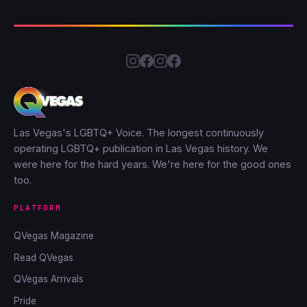
Las Vegas's LGBTQ+ Voice. The longest continuously
operating LGBTQ+ publication in Las Vegas history. We
were here for the hard years. We're here for the good ones
too.
PLATFORM
QVegas Magazine
Read QVegas
QVegas Arrivals
Pride