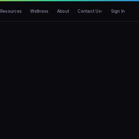
Resources
Wellness
About
Contact Us
Sign In