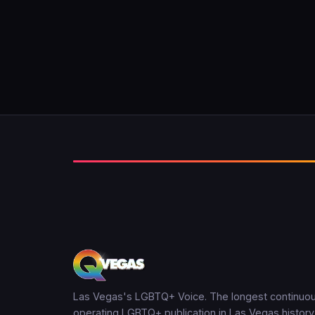
Las Vegas's LGBTQ+ Voice. The longest continuou
operating LGBTQ+ publication in Las Vegas history