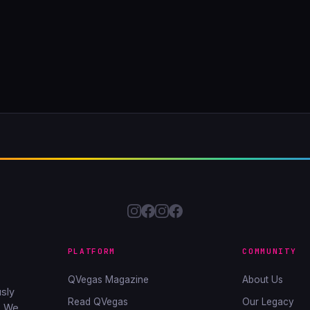
PLATFORM
COMMUNITY
QVegas Magazine
About Us
sly
Read QVegas
Our Legacy
. We