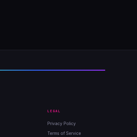
LEGAL
Privacy Policy
Terms of Service