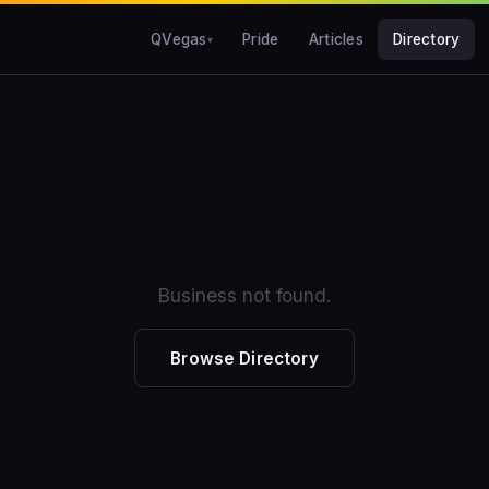
QVegas
Pride
Articles
Directory
Business not found.
Browse Directory