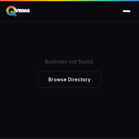
Business not found.
Browse Directory