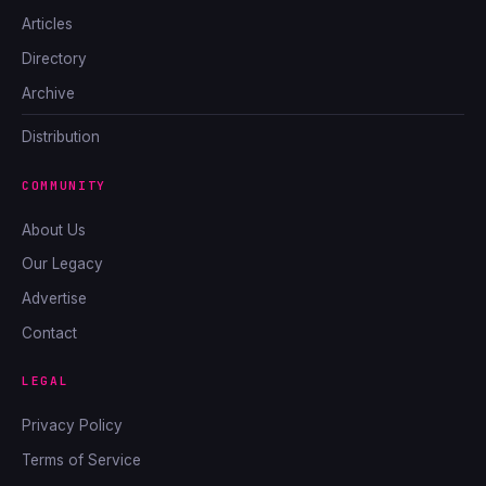
Articles
Directory
Archive
Distribution
COMMUNITY
About Us
Our Legacy
Advertise
Contact
LEGAL
Privacy Policy
Terms of Service