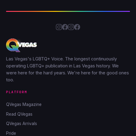
Las Vegas's LGBTQ+ Voice. The longest continuously
operating LGBTQ+ publication in Las Vegas history. We
were here for the hard years. We're here for the good ones
too.
PLATFORM
QVegas Magazine
Read QVegas
QVegas Arrivals
Pride