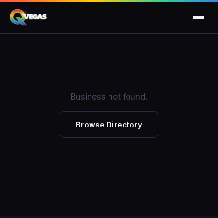
Business not found.
Browse Directory