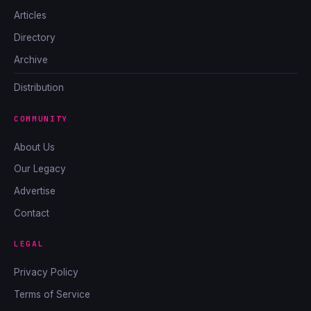
Articles
Directory
Archive
Distribution
COMMUNITY
About Us
Our Legacy
Advertise
Contact
LEGAL
Privacy Policy
Terms of Service