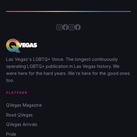
Las Vegas's LGBTQ+ Voice. The longest continuously
operating LGBTQ+ publication in Las Vegas history. We
were here for the hard years. We're here for the good ones
too.
PLATFORM
QVegas Magazine
Read QVegas
QVegas Arrivals
Pride