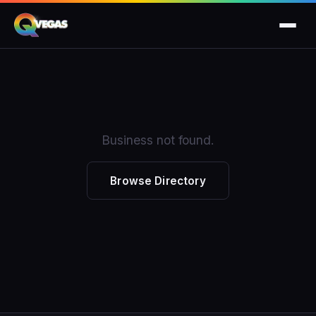
Business not found.
Browse Directory