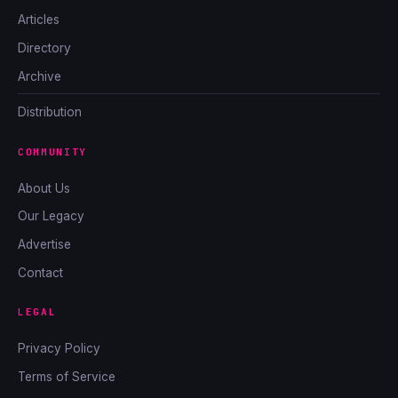
Articles
Directory
Archive
Distribution
COMMUNITY
About Us
Our Legacy
Advertise
Contact
LEGAL
Privacy Policy
Terms of Service