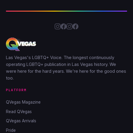
Las Vegas's LGBTQ+ Voice. The longest continuously
operating LGBTQ+ publication in Las Vegas history. We
were here for the hard years. We're here for the good ones
too.
PLATFORM
QVegas Magazine
Read QVegas
QVegas Arrivals
Pride