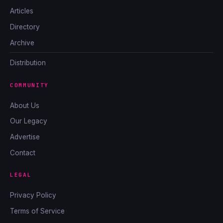
Articles
Directory
Archive
Distribution
COMMUNITY
About Us
Our Legacy
Advertise
Contact
LEGAL
Privacy Policy
Terms of Service