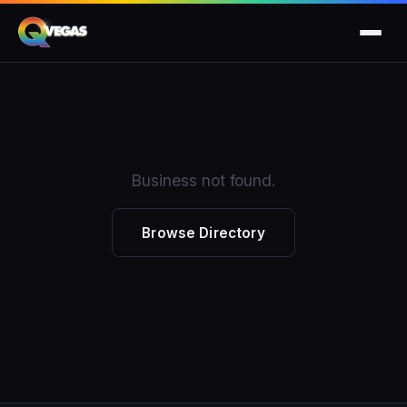
Business not found.
Browse Directory