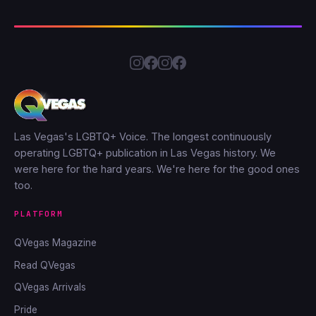
Las Vegas's LGBTQ+ Voice. The longest continuously
operating LGBTQ+ publication in Las Vegas history. We
were here for the hard years. We're here for the good ones
too.
PLATFORM
QVegas Magazine
Read QVegas
QVegas Arrivals
Pride