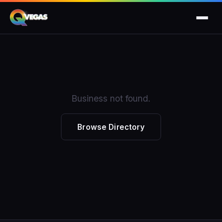
Business not found.
Browse Directory