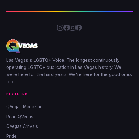
Las Vegas's LGBTQ+ Voice. The longest continuously
operating LGBTQ+ publication in Las Vegas history. We
were here for the hard years. We're here for the good ones
too.
PLATFORM
QVegas Magazine
Read QVegas
QVegas Arrivals
Pride