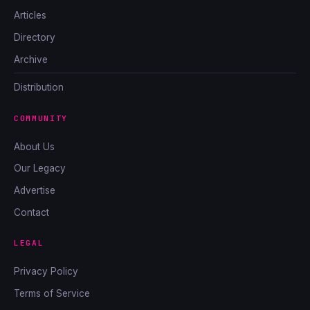
Articles
Directory
Archive
Distribution
COMMUNITY
About Us
Our Legacy
Advertise
Contact
LEGAL
Privacy Policy
Terms of Service