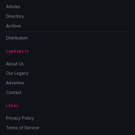
Articles
Directory
Archive
Distribution
COMMUNITY
About Us
Our Legacy
Advertise
Contact
LEGAL
Privacy Policy
Terms of Service