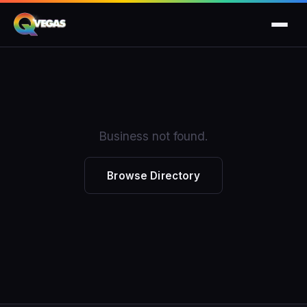
Business not found.
Browse Directory