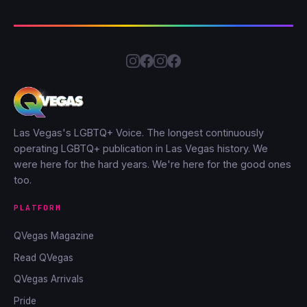
Las Vegas's LGBTQ+ Voice. The longest continuously
operating LGBTQ+ publication in Las Vegas history. We
were here for the hard years. We're here for the good ones
too.
PLATFORM
QVegas Magazine
Read QVegas
QVegas Arrivals
Pride