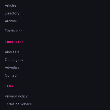
Articles
Directory
Archive
Distribution
COMMUNITY
About Us
Our Legacy
Advertise
Contact
LEGAL
Privacy Policy
Terms of Service