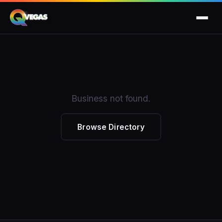
Business not found.
Browse Directory