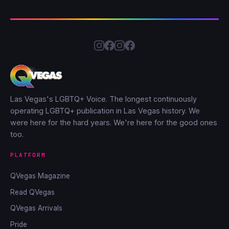
Las Vegas's LGBTQ+ Voice. The longest continuously
operating LGBTQ+ publication in Las Vegas history. We
were here for the hard years. We're here for the good ones
too.
PLATFORM
QVegas Magazine
Read QVegas
QVegas Arrivals
Pride