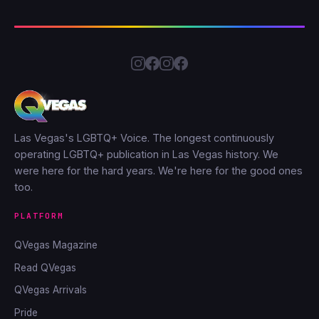
Las Vegas's LGBTQ+ Voice. The longest continuously
operating LGBTQ+ publication in Las Vegas history. We
were here for the hard years. We're here for the good ones
too.
PLATFORM
QVegas Magazine
Read QVegas
QVegas Arrivals
Pride