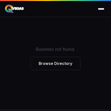
Business not found.
Browse Directory