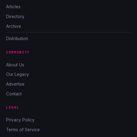
Articles
Directory
Archive
Distribution
COMMUNITY
About Us
Our Legacy
Advertise
Contact
LEGAL
Privacy Policy
Terms of Service