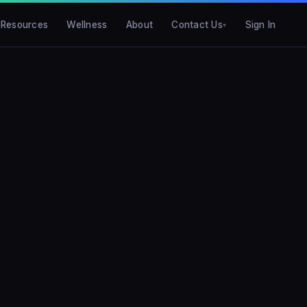
Resources
Wellness
About
Contact Us
Sign In