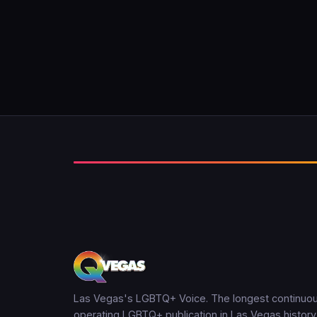
Las Vegas's LGBTQ+ Voice. The longest continuou
operating LGBTQ+ publication in Las Vegas history