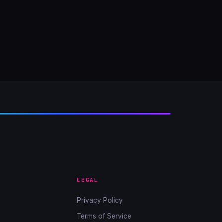
LEGAL
Privacy Policy
Terms of Service