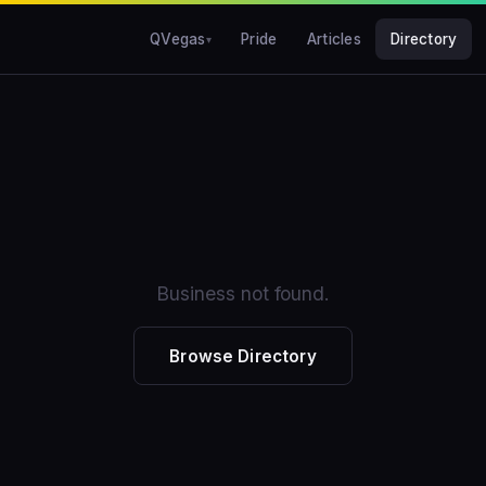
QVegas
Pride
Articles
Directory
Business not found.
Browse Directory