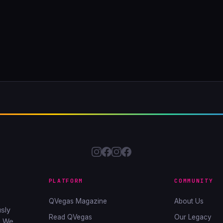
PLATFORM
COMMUNITY
QVegas Magazine
About Us
sly
Read QVegas
Our Legacy
. We